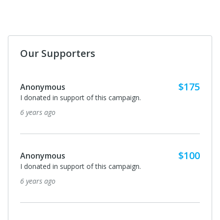
Our Supporters
$175
Anonymous
I donated in support of this campaign.
6 years ago
$100
Anonymous
I donated in support of this campaign.
6 years ago