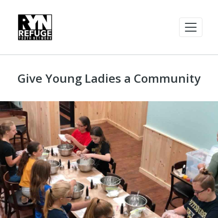
Give Young Ladies a Community