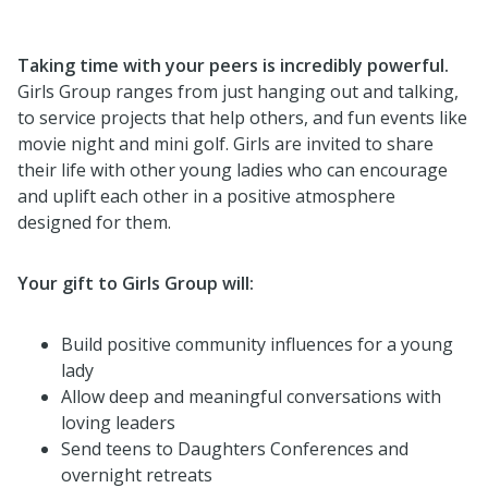
Taking time with your peers is incredibly powerful.
Girls Group ranges from just hanging out and talking,
to service projects that help others, and fun events like
movie night and mini golf. Girls are invited to share
their life with other young ladies who can encourage
and uplift each other in a positive atmosphere
designed for them.
Your gift to Girls Group will:
Build positive community influences for a young
lady
Allow deep and meaningful conversations with
loving leaders
Send teens to Daughters Conferences and
overnight retreats