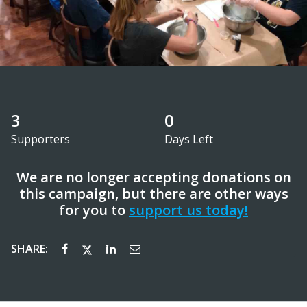
3
0
Supporters
Days Left
We are no longer accepting donations on
this campaign, but there are other ways
for you to
support us today!
SHARE: