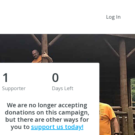
Log In
1
0
Supporter
Days Left
We are no longer accepting
donations on this campaign,
but there are other ways for
you to
support us today!