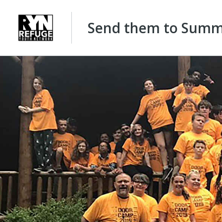
Send them to Summe