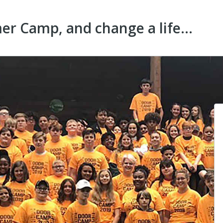
r Camp, and change a life...