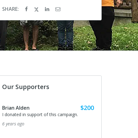
SHARE:
Our Supporters
$200
Brian Alden
I donated in support of this campaign.
6 years ago