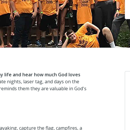
y life and hear how much God loves
te nights, laser tag, and days on the
reminds them they are valuable in God's
ayaking, capture the flag, campfires, a