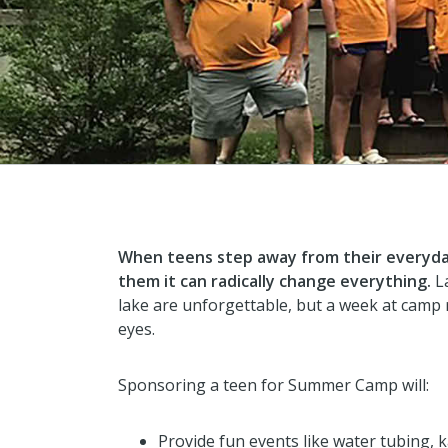
When teens step away from their everyda
them it can radically change everything.
La
lake are unforgettable, but a week at camp 
eyes.
Sponsoring a teen for Summer Camp will:
Provide fun events like water tubing, k