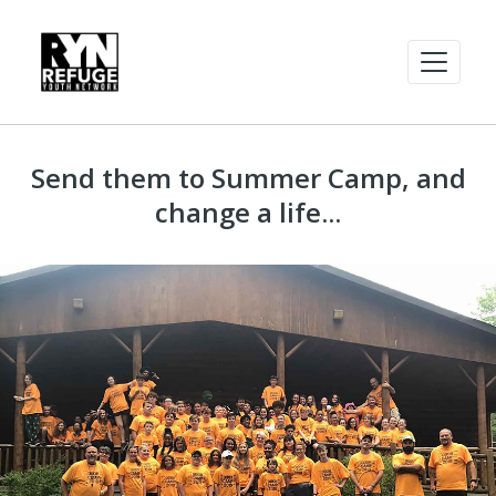
Send them to Summer Camp, and
change a life...