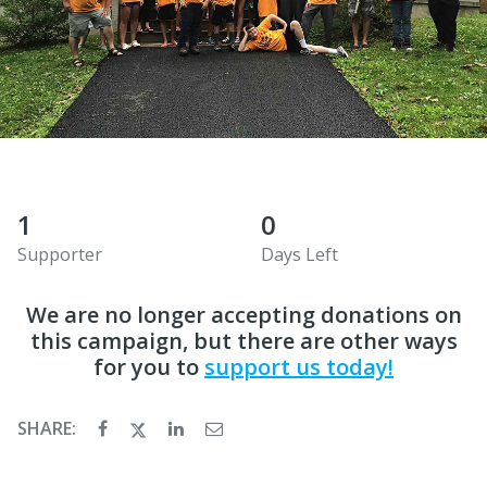
1
0
Supporter
Days Left
We are no longer accepting donations on
this campaign, but there are other ways
for you to
support us today!
SHARE: