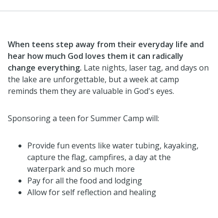
When teens step away from their everyday life and
hear how much God loves them it can radically
change everything.
Late nights, laser tag, and days on
the lake are unforgettable, but a week at camp
reminds them they are valuable in God's eyes.
Sponsoring a teen for Summer Camp will:
Provide fun events like water tubing, kayaking,
capture the flag, campfires, a day at the
waterpark and so much more
Pay for all the food and lodging
Allow for self reflection and healing