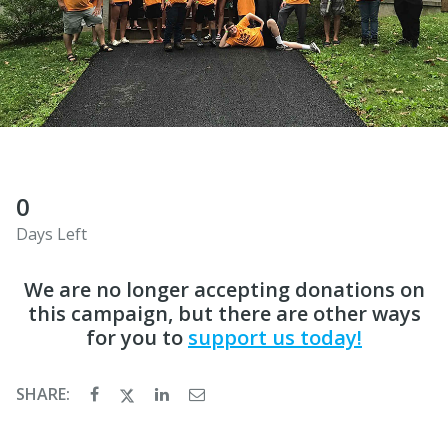
0
Days Left
We are no longer accepting donations on
this campaign, but there are other ways
for you to
support us today!
SHARE: