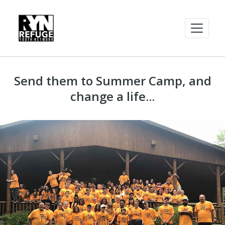
Send them to Summer Camp, and
change a life...