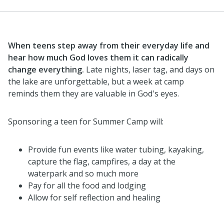
When teens step away from their everyday life and
hear how much God loves them it can radically
change everything.
Late nights, laser tag, and days on
the lake are unforgettable, but a week at camp
reminds them they are valuable in God's eyes.
Sponsoring a teen for Summer Camp will:
Provide fun events like water tubing, kayaking,
capture the flag, campfires, a day at the
waterpark and so much more
Pay for all the food and lodging
Allow for self reflection and healing