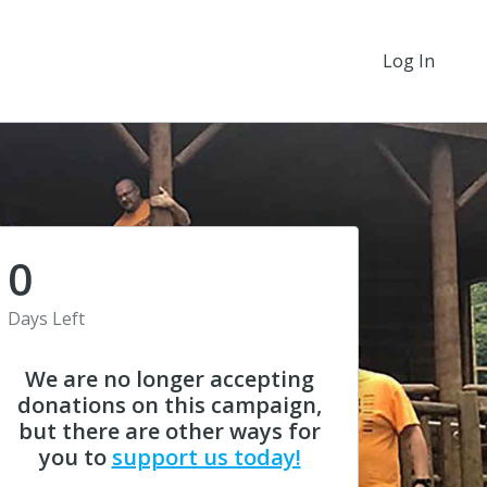
Log In
0
Days Left
We are no longer accepting
donations on this campaign,
but there are other ways for
you to
support us today!