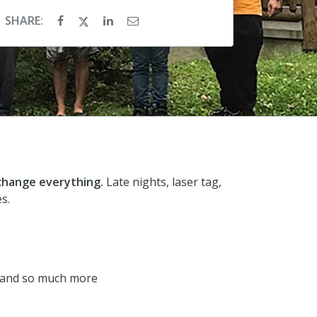
SHARE:
 change everything.
Late nights, laser tag,
s.
rk and so much more