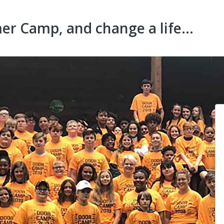
r Camp, and change a life...