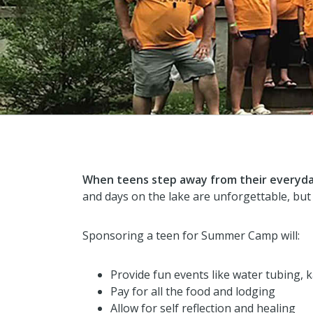
When teens step away from their everyday
and days on the lake are unforgettable, but
Sponsoring a teen for Summer Camp will:
Provide fun events like water tubing, 
Pay for all the food and lodging
Allow for self reflection and healing