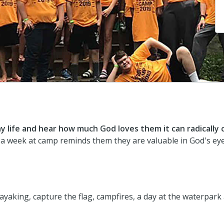
 life and hear how much God loves them it can radically
 a week at camp reminds them they are valuable in God's eye
kayaking, capture the flag, campfires, a day at the waterpa