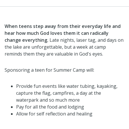
When teens step away from their everyday life and
hear how much God loves them it can radically
change everything.
Late nights, laser tag, and days on
the lake are unforgettable, but a week at camp
reminds them they are valuable in God's eyes.
Sponsoring a teen for Summer Camp will:
Provide fun events like water tubing, kayaking,
capture the flag, campfires, a day at the
waterpark and so much more
Pay for all the food and lodging
Allow for self reflection and healing