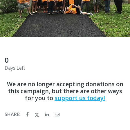
0
Days Left
We are no longer accepting donations on
this campaign, but there are other ways
for you to
support us today!
SHARE: