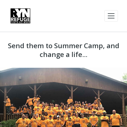
Send them to Summer Camp, and
change a life...