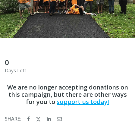
0
Days Left
We are no longer accepting donations on
this campaign, but there are other ways
for you to
support us today!
SHARE: