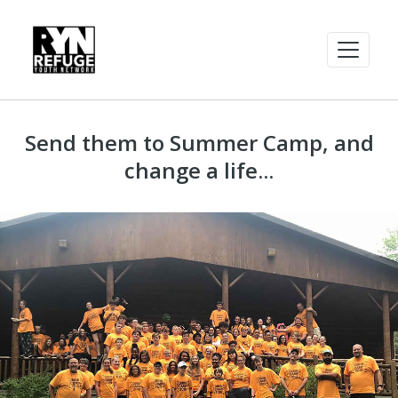
Send them to Summer Camp, and
change a life...