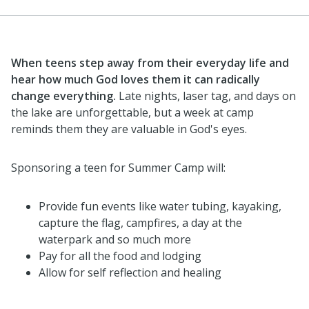
When teens step away from their everyday life and
hear how much God loves them it can radically
change everything.
Late nights, laser tag, and days on
the lake are unforgettable, but a week at camp
reminds them they are valuable in God's eyes.
Sponsoring a teen for Summer Camp will:
Provide fun events like water tubing, kayaking,
capture the flag, campfires, a day at the
waterpark and so much more
Pay for all the food and lodging
Allow for self reflection and healing