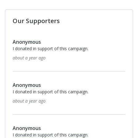
Our Supporters
Anonymous
I donated in support of this campaign.
about a year ago
Anonymous
I donated in support of this campaign.
about a year ago
Anonymous
I donated in support of this campaign.