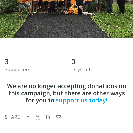
3
0
Supporters
Days Left
We are no longer accepting donations on
this campaign, but there are other ways
for you to
support us today!
SHARE: