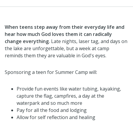
When teens step away from their everyday life and
hear how much God loves them it can radically
change everything.
Late nights, laser tag, and days on
the lake are unforgettable, but a week at camp
reminds them they are valuable in God's eyes.
Sponsoring a teen for Summer Camp will:
Provide fun events like water tubing, kayaking,
capture the flag, campfires, a day at the
waterpark and so much more
Pay for all the food and lodging
Allow for self reflection and healing