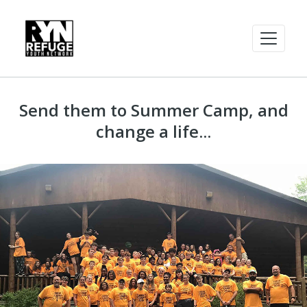
Send them to Summer Camp, and
change a life...