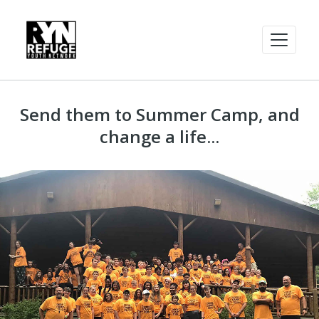
Send them to Summer Camp, and
change a life...