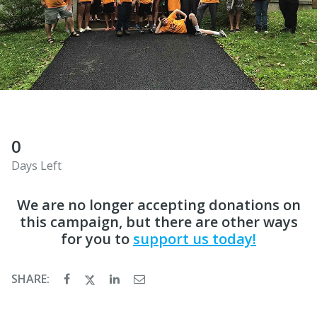
0
Days Left
We are no longer accepting donations on
this campaign, but there are other ways
for you to
support us today!
SHARE: