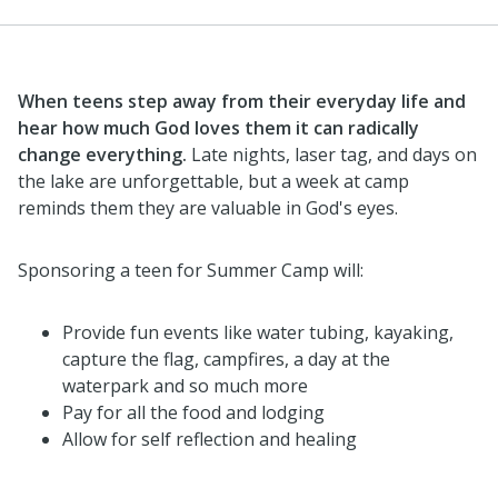
When teens step away from their everyday life and
hear how much God loves them it can radically
change everything.
Late nights, laser tag, and days on
the lake are unforgettable, but a week at camp
reminds them they are valuable in God's eyes.
Sponsoring a teen for Summer Camp will:
Provide fun events like water tubing, kayaking,
capture the flag, campfires, a day at the
waterpark and so much more
Pay for all the food and lodging
Allow for self reflection and healing