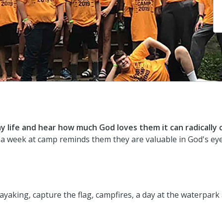
 life and hear how much God loves them it can radically
 a week at camp reminds them they are valuable in God's eye
kayaking, capture the flag, campfires, a day at the waterpa