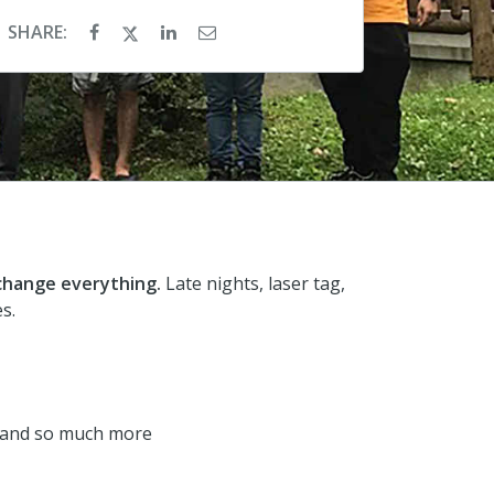
SHARE:
 change everything.
Late nights, laser tag,
s.
rk and so much more