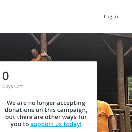
Log In
0
Days Left
We are no longer accepting
donations on this campaign,
but there are other ways for
you to
support us today!