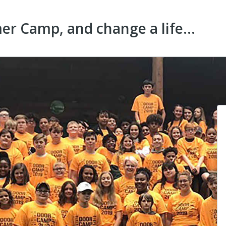
r Camp, and change a life...