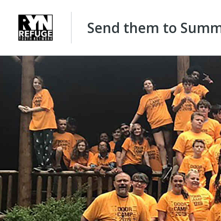
Send them to Summe