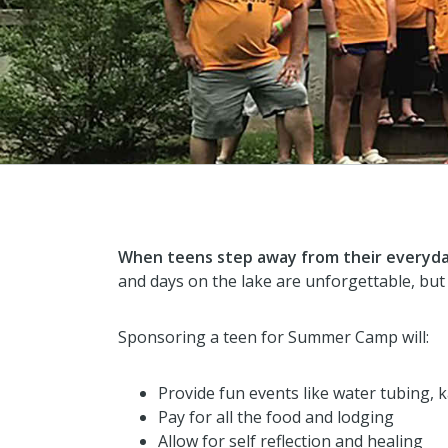
When teens step away from their everyday
and days on the lake are unforgettable, but
Sponsoring a teen for Summer Camp will:
Provide fun events like water tubing, 
Pay for all the food and lodging
Allow for self reflection and healing